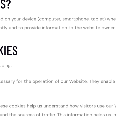
ES?
aced on your device (computer, smartphone, tablet) wh
tly and to provide information to the website owner.
KIES
uding:
essary for the operation of our Website. They enable 
ese cookies help us understand how visitors use our W
, and the sources of traffic. This information helps u