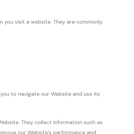
en you visit a website. They are commonly
you to navigate our Website and use its
ebsite. They collect information such as
s improve our Website’s performance and