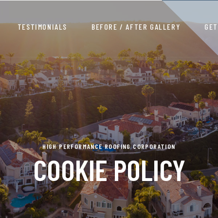
TESTIMONIALS
BEFORE / AFTER GALLERY
GET
HIGH PERFORMANCE ROOFING CORPORATION
COOKIE POLICY