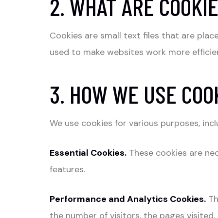
2. WHAT ARE COOKI
Cookies are small text files that are pl
used to make websites work more efficien
3. HOW WE USE COO
We use cookies for various purposes, incl
Essential Cookies.
These cookies are nec
features.
Performance and Analytics Cookies.
Th
the number of visitors, the pages visited