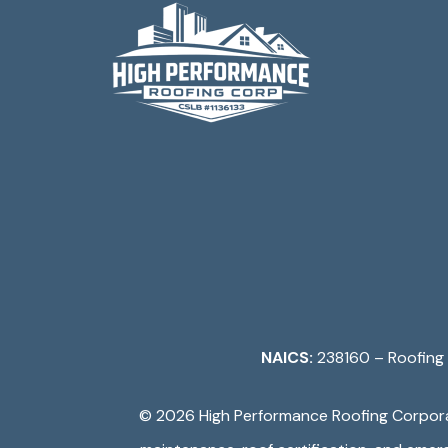
NAICS:
238160 – Roofing 
©️ 2026
High Performance Roofing Corpor