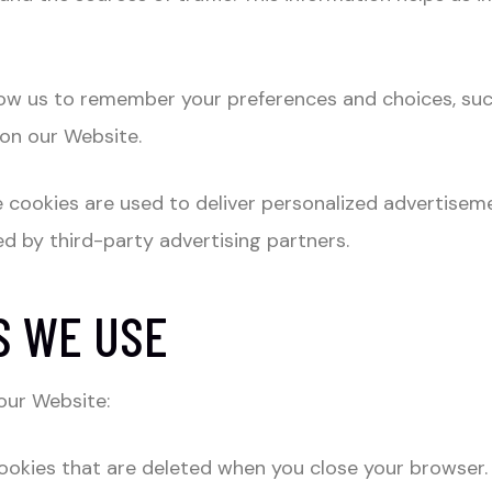
ow us to remember your preferences and choices, suc
on our Website.
 cookies are used to deliver personalized advertisem
d by third-party advertising partners.
S WE USE
our Website:
okies that are deleted when you close your browser.