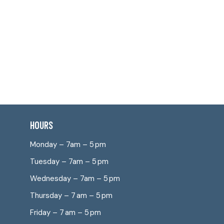
HOURS
Monday – 7am – 5 pm
Tuesday – 7am – 5 pm
Wednesday – 7am – 5 pm
Thursday – 7 am – 5 pm
Friday – 7 am – 5 pm