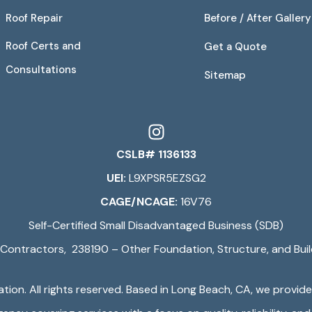
Roof Repair
Before / After Gallery
Roof Certs and
Get a Quote
Consultations
Sitemap
CSLB# 1136133
UEI:
L9XPSR5EZSG2
CAGE/NCAGE:
16V76
Self-Certified Small Disadvantaged Business (SDB)
Contractors, 238190 – Other Foundation, Structure, and Buil
ation
. All rights reserved. Based in Long Beach, CA, we provid