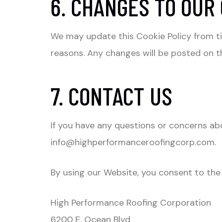
6. CHANGES TO OUR 
We may update this Cookie Policy from tim
reasons. Any changes will be posted on thi
7. CONTACT US
If you have any questions or concerns abo
info@highperformanceroofingcorp.com
.
By using our Website, you consent to the 
High Performance Roofing Corporation
6200 E. Ocean Blvd