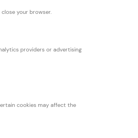
 close your browser.
alytics providers or advertising
ertain cookies may affect the