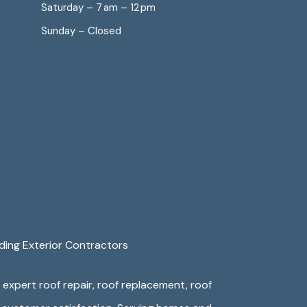
Saturday – 7 am – 12 pm
Sunday – Closed
ding Exterior Contractors
e expert roof repair, roof replacement, roof