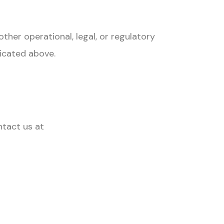
ther operational, legal, or regulatory
dicated above.
ntact us at