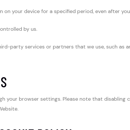
 on your device for a specified period, even after you
ontrolled by us.
ird-party services or partners that we use, such as an
ES
h your browser settings. Please note that disabling c
Website.