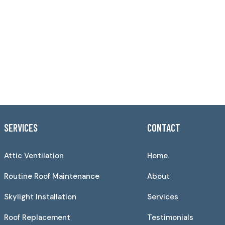
SERVICES
CONTACT
Attic Ventilation
Home
Routine Roof Maintenance
About
Skylight Installation
Services
Roof Replacement
Testimonials