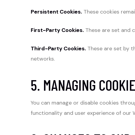
Persistent Cookies.
These cookies remain
First-Party Cookies.
These are set and c
Third-Party Cookies.
These are set by th
networks.
5. MANAGING COOKI
You can manage or disable cookies throug
functionality and user experience of our 