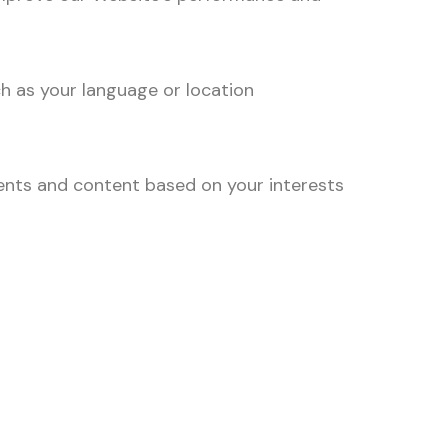
h as your language or location
ents and content based on your interests