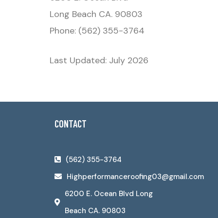
Long Beach CA. 90803
Phone: (562) 355-3764
Last Updated: July 2026
CONTACT
(562) 355-3764
Highperformanceroofing03@gmail.com
6200 E. Ocean Blvd Long
Beach CA. 90803