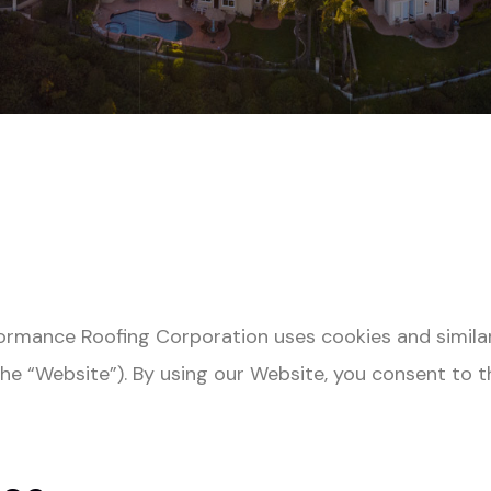
rformance Roofing Corporation
uses cookies and simila
he “Website”). By using our Website, you consent to t