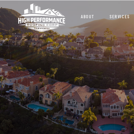
ABOUT
SERVICES