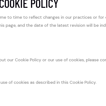
COOKIE POLICY
e to time to reflect changes in our practices or for o
s page, and the date of the latest revision will be in
ut our Cookie Policy or our use of cookies, please co
use of cookies as described in this Cookie Policy.