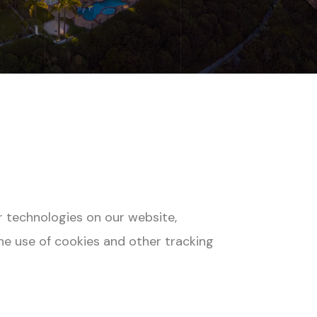
r technologies on our website,
he use of cookies and other tracking