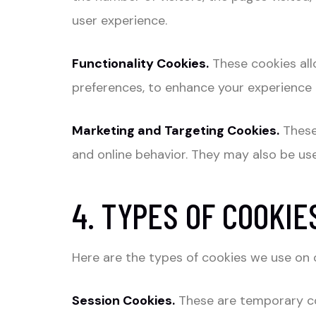
user experience.
Functionality Cookies.
These cookies all
preferences, to enhance your experience 
Marketing and Targeting Cookies.
These
and online behavior. They may also be use
4. TYPES OF COOKIE
Here are the types of cookies we use on 
Session Cookies.
These are temporary co