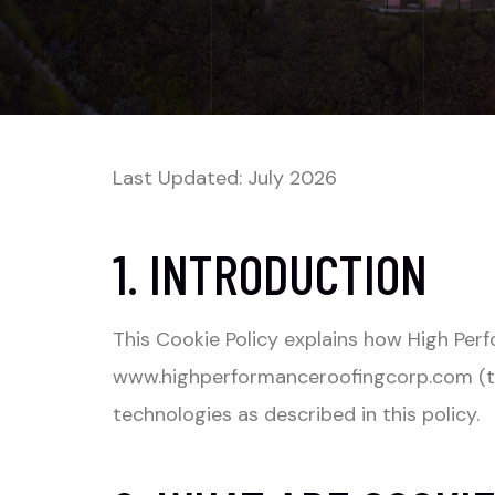
Last Updated: July 2026
1. INTRODUCTION
This Cookie Policy explains how High Pe
www.highperformanceroofingcorp.com
(t
technologies as described in this policy.