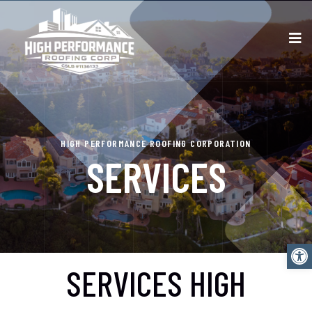
HIGH PERFORMANCE ROOFING CORPORATION
SERVICES
Open
SERVICES HIGH