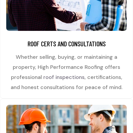
ROOF CERTS AND CONSULTATIONS
Whether selling, buying, or maintaining a
property, High Performance Roofing offers
professional
roof inspections
, certifications,
and honest consultations for peace of mind.