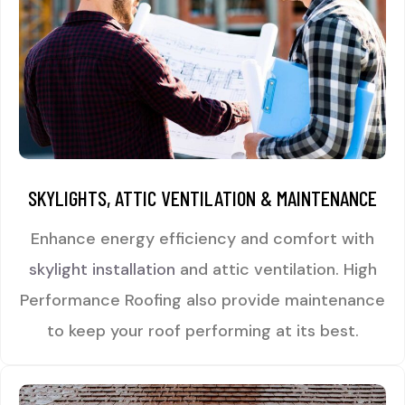
SKYLIGHTS, ATTIC VENTILATION & MAINTENANCE
Enhance energy efficiency and comfort with
skylight installation
and attic ventilation. High
Performance Roofing also provide maintenance
to keep your roof performing at its best.