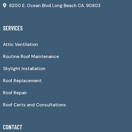
6200 E. Ocean Blvd Long Beach CA. 90803
SERVICES
Attic Ventilation
Routine Roof Maintenance
Skylight Installation
Roof Replacement
Roof Repair
Roof Certs and Consultations
CONTACT