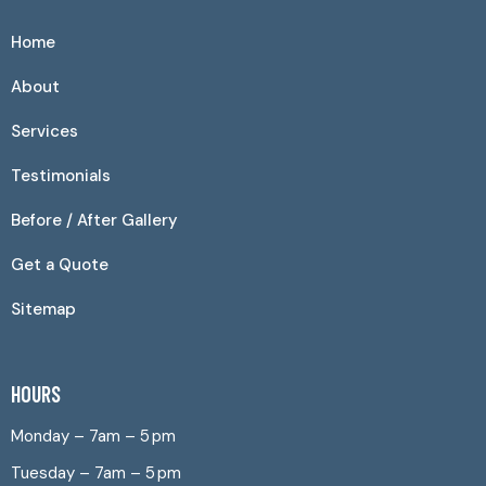
Home
About
Services
Testimonials
Before / After Gallery
Get a Quote
Sitemap
HOURS
Monday – 7am – 5 pm
Tuesday – 7am – 5 pm