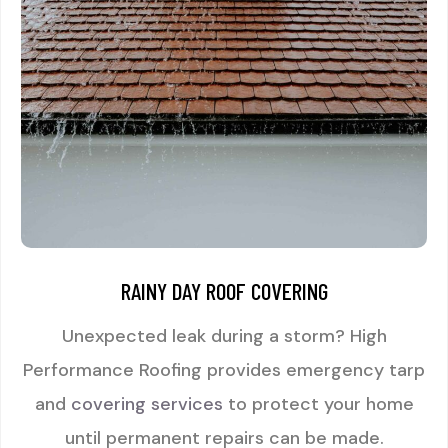
RAINY DAY ROOF COVERING
Unexpected leak during a storm? High
Performance Roofing provides emergency tarp
and
covering services
to protect your home
until permanent repairs can be made.