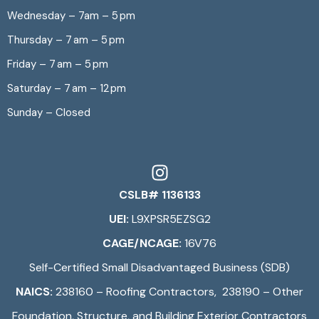
Wednesday – 7am – 5 pm
Thursday – 7 am – 5 pm
Friday – 7 am – 5 pm
Saturday – 7 am – 12 pm
Sunday – Closed
CSLB# 1136133
UEI:
L9XPSR5EZSG2
CAGE/NCAGE:
16V76
Self-Certified Small Disadvantaged Business (SDB)
NAICS:
238160 – Roofing Contractors, 238190 – Other
Foundation, Structure, and Building Exterior Contractors