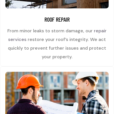
ROOF REPAIR
From minor leaks to storm damage, our
repair
services
restore your roof’s integrity. We act
quickly to prevent further issues and protect
your property.