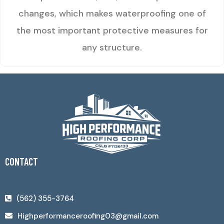
changes, which makes waterproofing one of
the most important protective measures for
any structure.
CONTACT
(562) 355-3764
Highperformanceroofing03@gmail.com