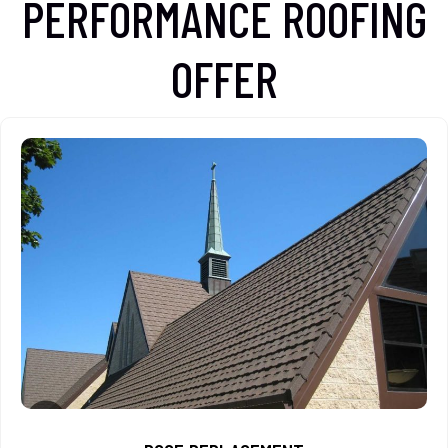
PERFORMANCE ROOFING
OFFER