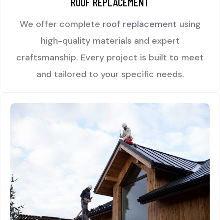
ROOF REPLACEMENT
We offer complete
roof replacement
using
high-quality materials and expert
craftsmanship. Every project is built to meet
and tailored to your specific needs.