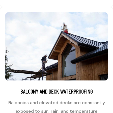
BALCONY AND DECK WATERPROOFING
Balconies and elevated decks are constantly
exposed to sun, rain, and temperature