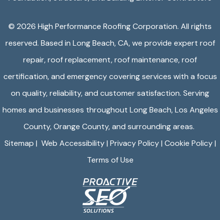
©️ 2026
High Performance Roofing Corporation
. All rights
reserved. Based in Long Beach, CA, we provide expert roof
repair, roof replacement, roof maintenance, roof
certification, and emergency covering services with a focus
on quality, reliability, and customer satisfaction. Serving
homes and businesses throughout Long Beach, Los Angeles
County, Orange County, and surrounding areas.
Sitemap
|
Web Accessibility
|
Privacy Policy
|
Cookie Policy
|
Terms of Use